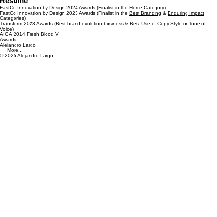
Resume
FastCo Innovation by Design 2024 Awards (
Finalist in the Home Category
)
FastCo Innovation by Design 2023 Awards (Finalist in the
Best Branding
&
Enduring Impact
Categories)
Transform 2023 Awards (
Best brand evolution-business & Best Use of Copy Style or Tone of
Voice
)
AIGA 2014 Fresh Blood V
Awards
Alejandro Largo
More...
© 2025 Alejandro Largo