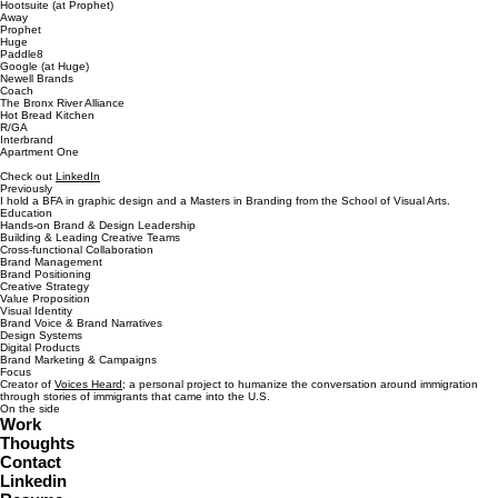
Hootsuite (at Prophet)
Away
Prophet
Huge
Paddle8
Google (at Huge)
Newell Brands
Coach
The Bronx River Alliance
Hot Bread Kitchen
R/GA
Interbrand
Apartment One
Check out
LinkedIn
Previously
I hold a BFA in graphic design and a Masters in Branding from the School of Visual Arts.
Education
Hands-on Brand & Design Leadership
Building & Leading Creative Teams
Cross-functional Collaboration
Brand Management
Brand Positioning
Creative Strategy
Value Proposition
Visual Identity
Brand Voice & Brand Narratives
Design Systems
Digital Products
Brand Marketing & Campaigns
Focus
Creator of
Voices Heard
; a personal project to humanize the conversation around immigration
through stories of immigrants that came into the U.S.
On the side
Work
Thoughts
Contact
Linkedin