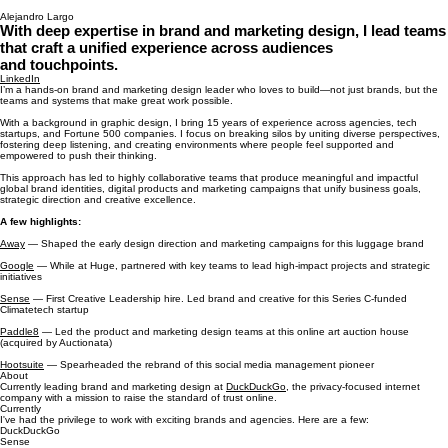
Alejandro Largo
With deep expertise in brand and marketing design, I lead teams
that craft a unified experience across audiences
and touchpoints.
LinkedIn
I’m a hands-on brand and marketing design leader who loves to build—not just brands, but the
teams and systems that make great work possible.
With a background in graphic design, I bring 15 years of experience across agencies, tech
startups, and Fortune 500 companies. I focus on breaking silos by uniting diverse perspectives,
fostering deep listening, and creating environments where people feel supported and
empowered to push their thinking.
This approach has led to highly collaborative teams that produce meaningful and impactful
global brand identities, digital products and marketing campaigns that unify business goals,
strategic direction and creative excellence.
A few highlights:
Away
— Shaped the early design direction and marketing campaigns for this luggage brand
Google
— While at Huge, partnered with key teams to lead high-impact projects and strategic
initiatives
Sense
— First Creative Leadership hire. Led brand and creative for this Series C-funded
Climatetech startup
Paddle8
— Led the product and marketing design teams at this online art auction house
(acquired by Auctionata)
Hootsuite
— Spearheaded the rebrand of this social media management pioneer
About
Currently leading brand and marketing design at
DuckDuckGo
, the privacy-focused internet
company with a mission to raise the standard of trust online.
Currently
I've had the privilege to work with exciting brands and agencies. Here are a few:
DuckDuckGo
Sense